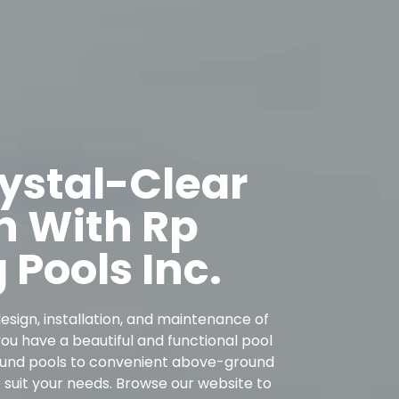
rystal-Clear
n With Rp
Pools Inc.
esign, installation, and maintenance of
u have a beautiful and functional pool
round pools to convenient above-ground
o suit your needs. Browse our website to