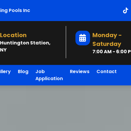
ng Pools Inc
Location
Monday -
Huntington Station,
Saturday
NY
7:00 AM - 6:00 
llery
Blog
Job
Reviews
Contact
Application