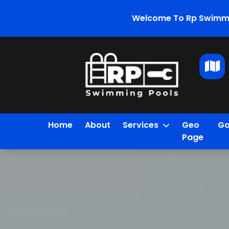
Welcome To Rp Swimmi
Home
About
Services
Geo
Ga
Page