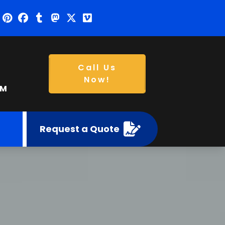
Call Us
Now!
PM
Request a Quote