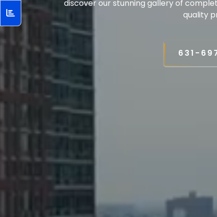
discover our stunning gallery of comple
quality p
631-69