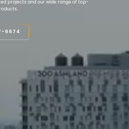
ted projects and our wide range of top-
roducts.
7-6674