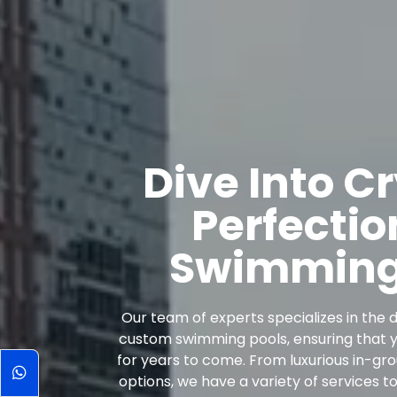
Dive Into C
Perfectio
Swimming 
Our team of experts specializes in the d
custom swimming pools, ensuring that yo
for years to come. From luxurious in-g
options, we have a variety of services t